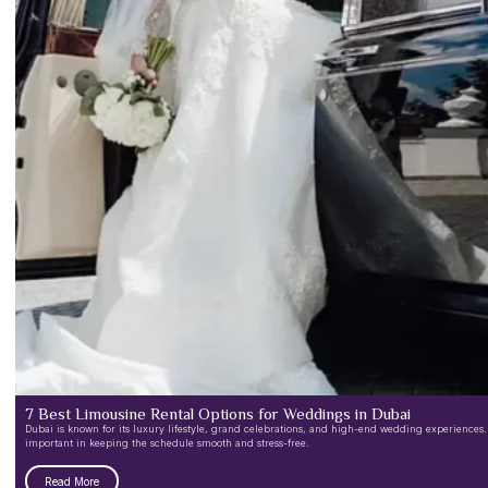
7 Best Limousine Rental Options for Weddings in Dubai
Dubai is known for its luxury lifestyle, grand celebrations, and high-end wedding experiences.
important in keeping the schedule smooth and stress-free.
Read More