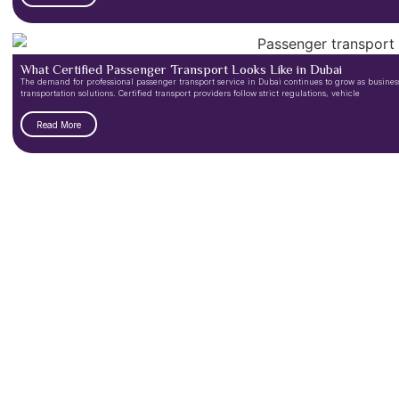
What Certified Passenger Transport Looks Like in Dubai
The demand for professional passenger transport service in Dubai continues to grow as businesse
transportation solutions. Certified transport providers follow strict regulations, vehicle
Read More