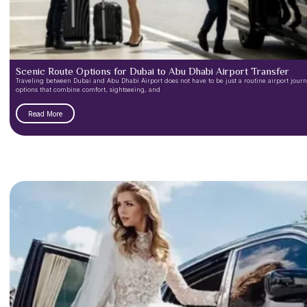
Scenic Route Options for Dubai to Abu Dhabi Airport Transfer
Traveling between Dubai and Abu Dhabi Airport does not have to be just a routine airport journey
options that combine comfort, sightseeing, and
Read More