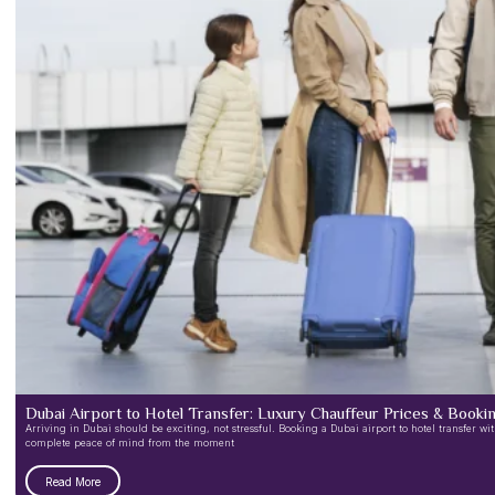
Dubai Airport to Hotel Transfer: Luxury Chauffeur Prices & Book
Arriving in Dubai should be exciting, not stressful. Booking a Dubai airport to hotel transfer w
complete peace of mind from the moment
Read More