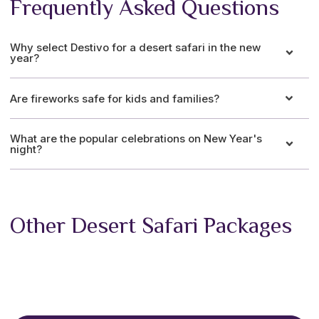
Frequently Asked Questions
Why select Destivo for a desert safari in the new
year?
Are fireworks safe for kids and families?
What are the popular celebrations on New Year's
night?
Other Desert Safari Packages