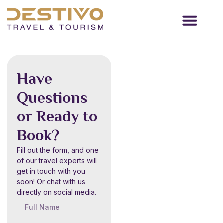
Travel Services
Passenger Transport
Contact Us
New Year
Have
Desert
Questions
Safari
or Ready to
Dubai
Book?
6-10 hours
Fill out the form, and one
Starting from
of our travel experts will
AED
250
get in touch with you
soon! Or chat with us
directly on social media.
Book Now