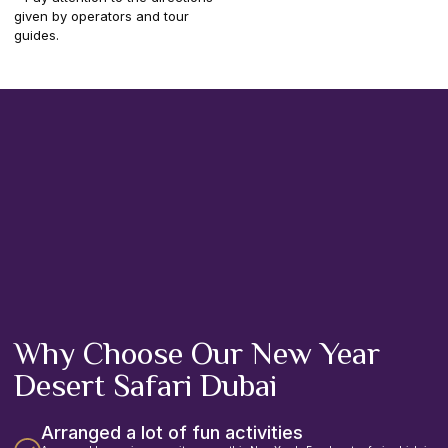
given by operators and tour
guides.
Why Choose Our New Year
Desert Safari Dubai
Arranged a lot of fun activities