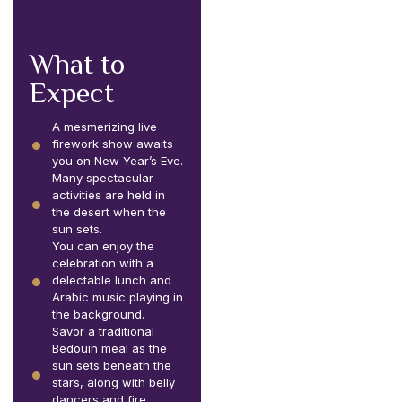
What to
Expect
A mesmerizing live
firework show awaits
you on New Year’s Eve.
Many spectacular
activities are held in
the desert when the
sun sets.
You can enjoy the
celebration with a
delectable lunch and
Arabic music playing in
the background.
Savor a traditional
Bedouin meal as the
sun sets beneath the
stars, along with belly
dancers and fire