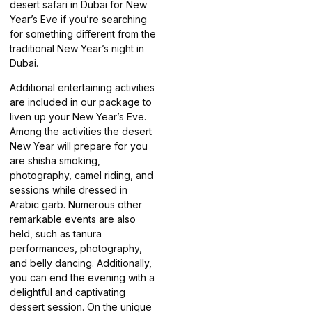
desert safari in Dubai for New
Year’s Eve if you’re searching
for something different from the
traditional New Year’s night in
Dubai.
Additional entertaining activities
are included in our package to
liven up your New Year’s Eve.
Among the activities the desert
New Year will prepare for you
are shisha smoking,
photography, camel riding, and
sessions while dressed in
Arabic garb. Numerous other
remarkable events are also
held, such as tanura
performances, photography,
and belly dancing. Additionally,
you can end the evening with a
delightful and captivating
dessert session. On the unique