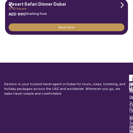
Desert Safari Dinner Dubai
3-10 hours
AED
990
Starting from
Book Now
F
u
H
In
Destivo is your trusted travel agent in Dubai for tours, visas, ticketing, and
o
holiday packages across the UAE and worldwide. Wherever you go, we
T
A
make travel simple and comfortable.
U
D
T
C
P
U
V
B
S
O
U
Fl