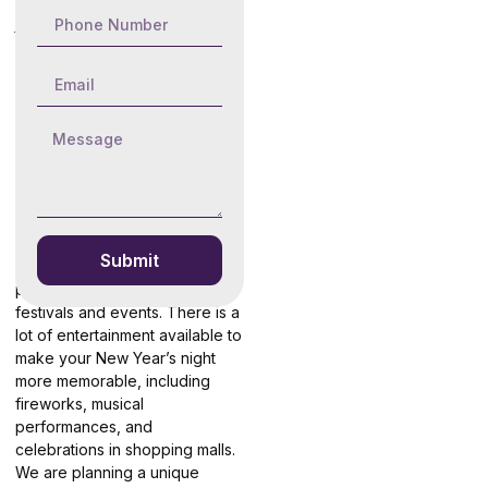
About New
Year Desert
Safari Dubai
Destivo Travel & Tourism is a
well-regarded tour operator in
Dubai. You are welcoming the
New Year’s Eve in the desert’s
dunes and sands. Due to New
Year promotions, we provide
exclusive savings. In the midst
Submit
of the desert, Dubai is
preparing to host numerous
festivals and events. There is a
lot of entertainment available to
make your New Year’s night
more memorable, including
fireworks, musical
performances, and
celebrations in shopping malls.
We are planning a unique