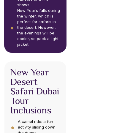
shows.
New Year’s falls during
the winter, which is
perfect for safaris in
the desert. However,
the evenings will be
cooler, so pack a light
jacket.
New Year
Desert
Safari Dubai
Tour
Inclusions
A camel ride: a fun
activity sliding down
the dunes.