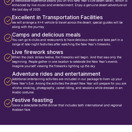
A memorable experience awaits you on this New Year's Eve desert safari, which is
enhanced by live music and entertainment. Enjoy a genuine desert adventure on
the last day of 2025.
Excellent in Transportation Facilities
we will arrange a 4x4 vehicle to travel across the desert; special guides will be
along with the journey.
Camps and delicious meals
You can go to clubs and restaurants to have delicious meals and take part in a
range of late-night festivities after watching the New Year's fireworks.
Live firework shows
When the clock strikes twelve, the fireworks will begin. And that was only the
beginning. People gather in one location to celebrate the New Year's events.
Imagine yourself viewing the fireworks lighting up the sky.
Adventure rides and entertainment
Additional entertaining activities are included in our package to liven up your
New Year's Eve. Among the activities the desert New Year will prepare for you are
shisha smoking, photography, camel riding, and sessions while dressed in an
Arabic costume.
Festive feasting
Savor a delectable buffet dinner that includes both international and regional
Arabian fare.