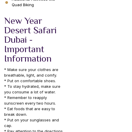
Quad Biking
New Year
Desert Safari
Dubai -
Important
Information
* Make sure your clothes are
breathable, light, and comfy.
* Put on comfortable shoes.
* To stay hydrated, make sure
you consume a lot of water.
* Remember to reapply
sunscreen every two hours.
* Eat foods that are easy to
break down.
* Put on your sunglasses and
cap.
* Pay attention to the directions