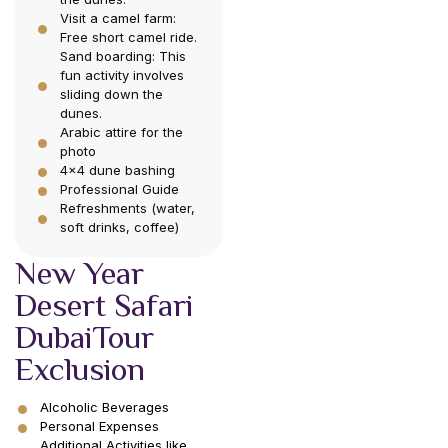
Visit a camel farm:
Free short camel ride.
Sand boarding: This
fun activity involves
sliding down the
dunes.
Arabic attire for the
photo
4×4 dune bashing
Professional Guide
Refreshments (water,
soft drinks, coffee)
New Year
Desert Safari
DubaiTour
Exclusion
Alcoholic Beverages
Personal Expenses
Additional Activities like