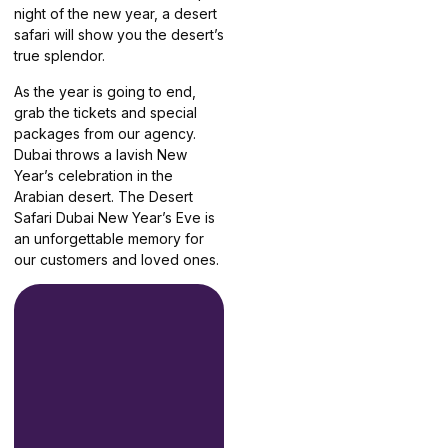
night of the new year, a desert
safari will show you the desert’s
true splendor.
As the year is going to end,
grab the tickets and special
packages from our agency.
Dubai throws a lavish New
Year’s celebration in the
Arabian desert. The Desert
Safari Dubai New Year’s Eve is
an unforgettable memory for
our customers and loved ones.