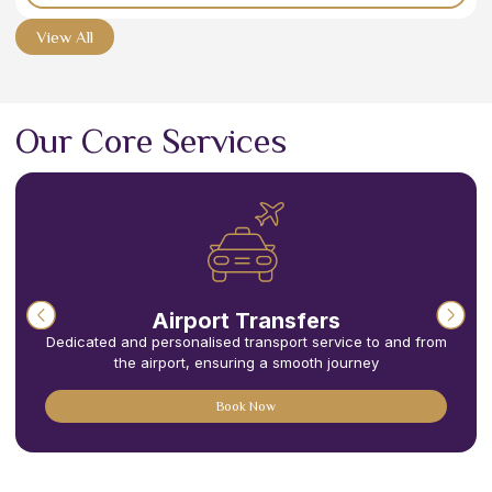
View All
Our Core Services
Airport Transfers
Dedicated and personalised transport service to and from
the airport, ensuring a smooth journey
Book Now