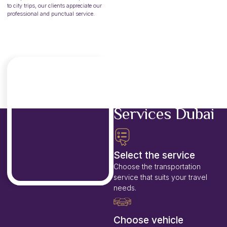
to city trips, our clients appreciate our
professional and punctual service.
Steps to Book
our Passenger
Transport
Services Dubai
Select the service
Choose the transportation
service that suits your travel
needs.
Choose vehicle