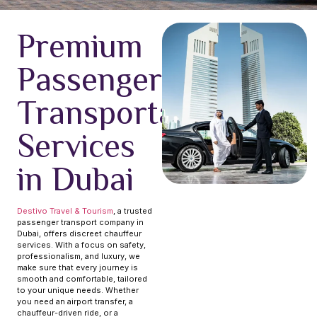
Premium
Passenger
Transportation
Services
in Dubai
Destivo Travel & Tourism
, a trusted
passenger transport company in
Dubai, offers discreet chauffeur
services. With a focus on safety,
professionalism, and luxury, we
make sure that every journey is
smooth and comfortable, tailored
to your unique needs. Whether
you need an airport transfer, a
chauffeur-driven ride, or a