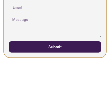
Submit