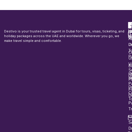
F
u
H
In
Destivo is your trusted travel agent in Dubai for tours, visas, ticketing, and
o
holiday packages across the UAE and worldwide. Wherever you go, we
T
A
make travel simple and comfortable.
U
D
T
C
P
U
V
B
S
O
U
Fl
P
D
F
Ci
D
T
P
T
L
S
D