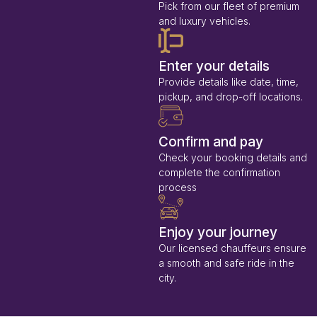
Pick from our fleet of premium
and luxury vehicles.
Enter your details
Provide details like date, time,
pickup, and drop-off locations.
Confirm and pay
Check your booking details and
complete the confirmation
process
Enjoy your journey
Our licensed chauffeurs ensure
a smooth and safe ride in the
city.