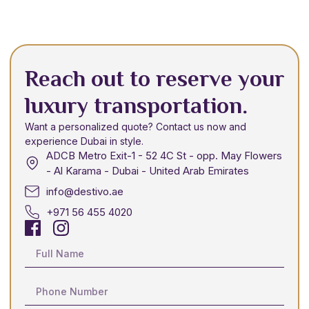
Reach out to reserve your
luxury transportation.
Want a personalized quote? Contact us now and
experience Dubai in style.
ADCB Metro Exit-1 - 52 4C St - opp. May Flowers
- Al Karama - Dubai - United Arab Emirates
info@destivo.ae
+971 56 455 4020