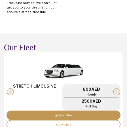
limousine service, we don’t just
get you to your destination but
ensure a stress-free ride.
Our Fleet
STRETCH LIMOUSINE
800AED
Hourly
2500AED
Full Day
Book Now
Know More