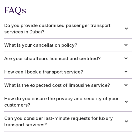
FAQs
Do you provide customised passenger transport
services in Dubai?
What is your cancellation policy?
Are your chauffeurs licensed and certified?
How can I book a transport service?
What is the expected cost of limousine service?
How do you ensure the privacy and security of your
customers?
Can you consider last-minute requests for luxury
transport services?