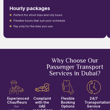
Hourly packages
Perfect for short trips and city tours.
Flexible hours that suit your schedule.
Pay only for the time you use
Why Choose Our
Passenger Transport
Services in Dubai?
Experienced
Complaint
Flexible
24/7
Chauffeurs
with the
Booking
Transportatio
UAE
Options
Service
Our