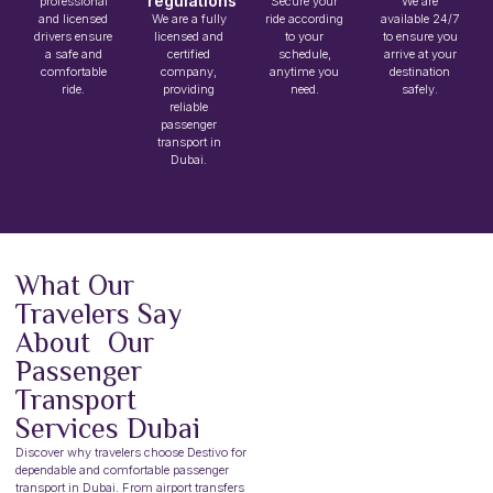
regulations
professional
Secure your
We are
and licensed
We are a fully
ride according
available 24/7
drivers ensure
licensed and
to your
to ensure you
a safe and
certified
schedule,
arrive at your
comfortable
company,
anytime you
destination
ride.
providing
need.
safely.
reliable
passenger
transport in
Dubai.
What Our
Travelers Say
About Our
Passenger
Transport
Services Dubai
Discover why travelers choose Destivo for
dependable and comfortable passenger
transport in Dubai. From airport transfers