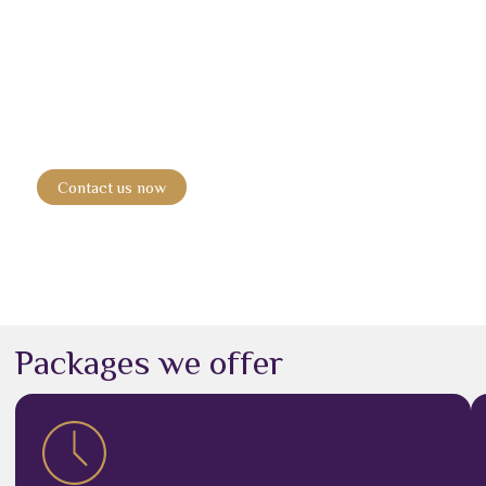
Book your ride today.
Experience smooth, comfortable travel with the top
passenger
transport company in Dubai
.
Contact us now
Packages we offer