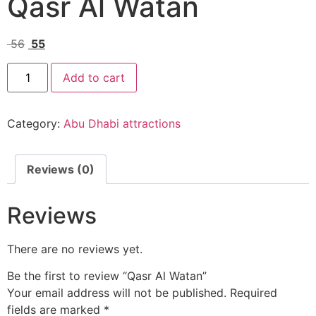
Qasr Al Watan
56
55
Add to cart
Category:
Abu Dhabi attractions
Reviews (0)
Reviews
There are no reviews yet.
Be the first to review “Qasr Al Watan”
Your email address will not be published.
Required
fields are marked
*