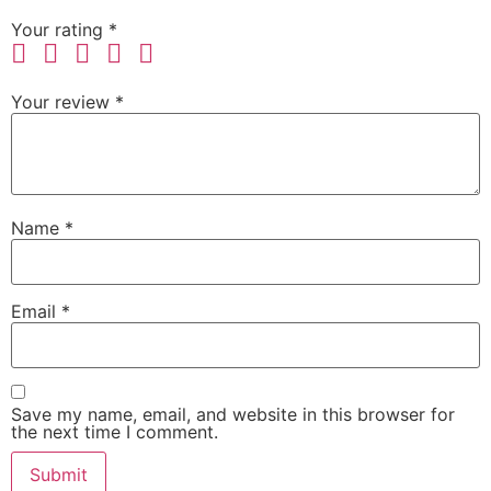
Your rating
*
Your review
*
Name
*
Email
*
Save my name, email, and website in this browser for
the next time I comment.