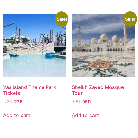
Sale!
Sale!
Yas Island Theme Park
Sheikh Zayed Mosque
Tickets
Tour
226
225
951
950
Add to cart
Add to cart