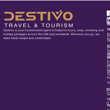
F
u
H
In
o
T
A
U
D
Destivo is your trusted travel agent in Dubai for tours, visas, ticketing, and
holiday packages across the UAE and worldwide. Wherever you go, we
T
C
make travel simple and comfortable.
P
U
V
B
S
O
U
Fl
P
D
F
Ci
D
T
P
T
L
S
D
P