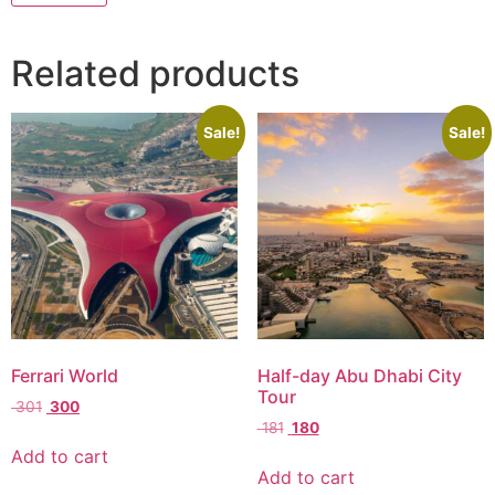
Related products
Sale!
Sale!
Ferrari World
Half-day Abu Dhabi City
Tour
301
300
181
180
Add to cart
Add to cart