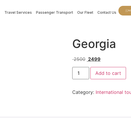
W
s
Travel Services
Passenger Transport
Our Fleet
Contact Us
Georgia
2500
2499
Add to cart
Category:
International t