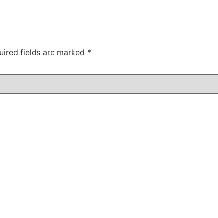
uired fields are marked
*