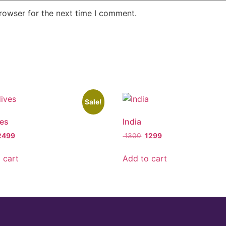
rowser for the next time I comment.
Sale!
es
India
2499
1300
1299
 cart
Add to cart