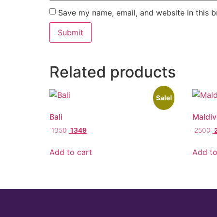
Save my name, email, and website in this b
Related products
Sale!
Bali
Maldiv
1350
1349
2500
Add to cart
Add to