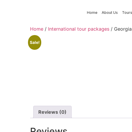
Home
About Us
Tour
Home
/
International tour packages
/ Georgia
Sale!
Reviews (0)
Reviews