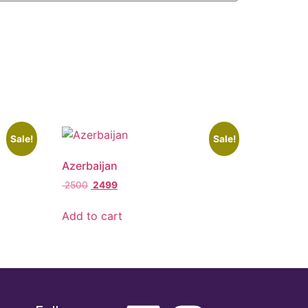
Sale!
Sale!
Azerbaijan
2500
2499
Add to cart