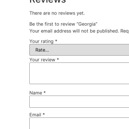
There are no reviews yet.
Be the first to review “Georgia”
Your email address will not be published.
Req
Your rating
*
Your review
*
Name
*
Email
*