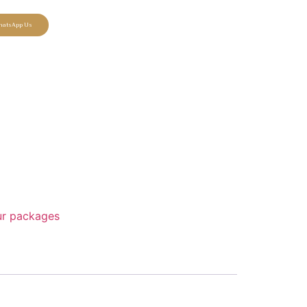
hatsApp Us
our packages