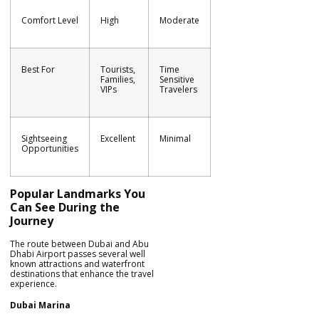
Comfort Level
High
Moderate
Best For
Tourists,
Time
Families,
Sensitive
VIPs
Travelers
Sightseeing
Excellent
Minimal
Opportunities
Popular Landmarks You
Can See During the
Journey
The route between Dubai and Abu
Dhabi Airport passes several well
known attractions and waterfront
destinations that enhance the travel
experience.
Dubai Marina