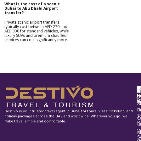
What is the cost of a scenic
Dubai to Abu Dhabi Airport
transfer?
Private scenic airport transfers
typically cost between AED 270 and
AED 330 for standard vehicles, while
luxury SUVs and premium chauffeur
services can cost significantly more.
F
u
H
In
o
T
A
U
D
Destivo is your trusted travel agent in Dubai for tours, visas, ticketing, and
holiday packages across the UAE and worldwide. Wherever you go, we
T
C
make travel simple and comfortable.
P
U
V
B
S
O