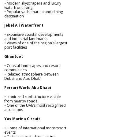
• Modern skyscrapers and luxury
waterfront living
• Popular yacht marina and dining
destination
Jebel Ali Waterfront
• Expansive coastal developments
and industrial landmarks
• Views of one of the region’s largest
port facilities
Ghantoot
• Coastal landscapes and resort
communities
• Relaxed atmosphere between
Dubai and Abu Dhabi
Ferrari World Abu Dhabi
• Iconic red roof structure visible
from nearby roads
• One of the UAE’s most recognized
attractions
Yas Marina Circuit
• Home of international motorsport
events
• Distinctive waterfront racing