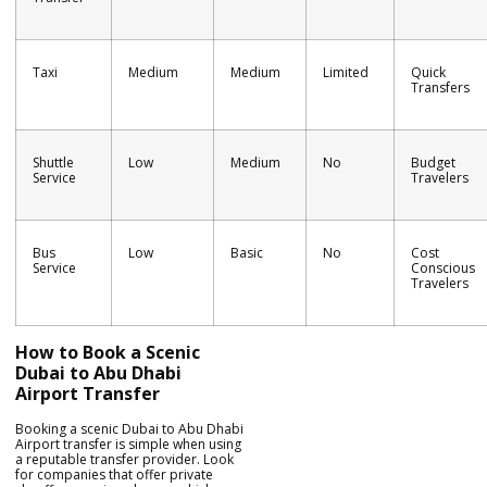
Taxi
Medium
Medium
Limited
Quick
Transfers
Shuttle
Low
Medium
No
Budget
Service
Travelers
Bus
Low
Basic
No
Cost
Service
Conscious
Travelers
How to Book a Scenic
Dubai to Abu Dhabi
Airport Transfer
Booking a scenic Dubai to Abu Dhabi
Airport transfer is simple when using
a reputable transfer provider. Look
for companies that offer private