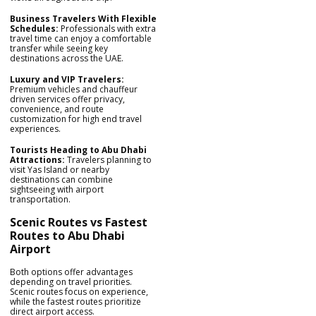
Business Travelers With Flexible
Schedules:
Professionals with extra
travel time can enjoy a comfortable
transfer while seeing key
destinations across the UAE.
Luxury and VIP Travelers:
Premium vehicles and chauffeur
driven services offer privacy,
convenience, and route
customization for high end travel
experiences.
Tourists Heading to Abu Dhabi
Attractions:
Travelers planning to
visit Yas Island or nearby
destinations can combine
sightseeing with airport
transportation.
Scenic Routes vs Fastest
Routes to Abu Dhabi
Airport
Both options offer advantages
depending on travel priorities.
Scenic routes focus on experience,
while the fastest routes prioritize
direct airport access.