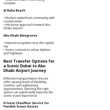
complex
Al Raha Beach
• Modern waterfront community with
coastal views
• Attractive approach toward Abu
Dhabi Airport
Abu Dhabi Mangroves
• Natural ecosystem near the capital
city
• Scenic contrast to urban skylines
and highways
Best Transfer Options for
a Scenic Dubai to Abu
Dhabi Airport Journey
Different transportation choices
offer varying levels of flexibility,
comfort, and sightseeing
opportunities. Selecting the right
option can significantly improve the
scenic travel experience.
Private Chauffeur Service for
Flexible Scenic Routes