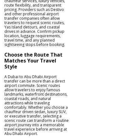
chauffeur services, luxury vehicles,
route flexibility, and transparent
pricing. Providers such as Destivo
and other professional airport
transfer companies often allow
travelers to request scenic routes,
Yas Island detours, and coastal
drives in advance. Confirm pickup
location, luggage requirements,
travel time, and any planned
sightseeing stops before booking.
Choose the Route That
Matches Your Travel
Style
A Dubai to Abu Dhabi Airport
transfer can be more than a direct
airport commute. Scenic routes
allow travelers to enjoy famous
landmarks, waterfront destinations,
coastal roads, and natural
attractions while traveling
comfortably. Whether you choose a
chauffeur driven sedan, luxury SUV,
or executive transfer, selecting a
scenic route can transform a routine
airport journey into a memorable
travel experience before arriving at
Abu Dhabi Airport.