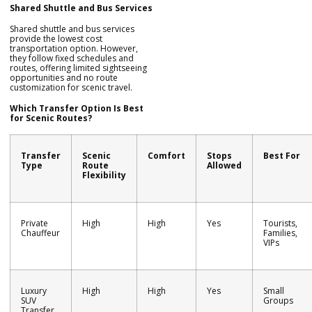
Shared Shuttle and Bus Services
Shared shuttle and bus services
provide the lowest cost
transportation option. However,
they follow fixed schedules and
routes, offering limited sightseeing
opportunities and no route
customization for scenic travel.
Which Transfer Option Is Best
for Scenic Routes?
Transfer
Scenic
Comfort
Stops
Best For
Type
Route
Allowed
Flexibility
Private
High
High
Yes
Tourists,
Chauffeur
Families,
VIPs
Luxury
High
High
Yes
Small
SUV
Groups
Transfer