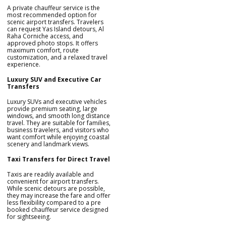
A private chauffeur service is the
most recommended option for
scenic airport transfers. Travelers
can request Yas Island detours, Al
Raha Corniche access, and
approved photo stops. It offers
maximum comfort, route
customization, and a relaxed travel
experience.
Luxury SUV and Executive Car
Transfers
Luxury SUVs and executive vehicles
provide premium seating, large
windows, and smooth long distance
travel. They are suitable for families,
business travelers, and visitors who
want comfort while enjoying coastal
scenery and landmark views.
Taxi Transfers for Direct Travel
Taxis are readily available and
convenient for airport transfers.
While scenic detours are possible,
they may increase the fare and offer
less flexibility compared to a pre
booked chauffeur service designed
for sightseeing.