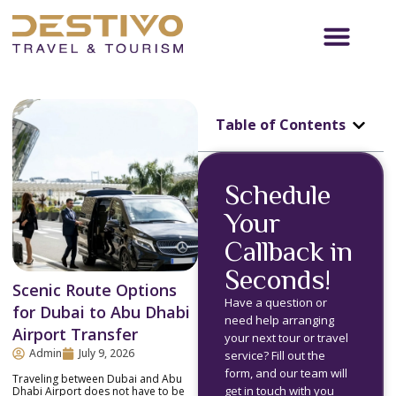
Table of Contents
Schedule
Your
Callback in
Seconds!
Scenic Route Options
Have a question or
for Dubai to Abu Dhabi
need help arranging
Airport Transfer
your next tour or travel
Admin
July 9, 2026
service? Fill out the
form, and our team will
Traveling between Dubai and Abu
get in touch with you
Dhabi Airport does not have to be