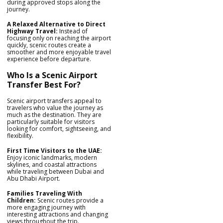
during approved stops along the
journey.
A Relaxed Alternative to Direct
Highway Travel:
Instead of
focusing only on reaching the airport
quickly, scenic routes create a
smoother and more enjoyable travel
experience before departure.
Who Is a Scenic Airport
Transfer Best For?
Scenic airport transfers appeal to
travelers who value the journey as
much as the destination. They are
particularly suitable for visitors
looking for comfort, sightseeing, and
flexibility.
First Time Visitors to the UAE:
Enjoy iconic landmarks, modern
skylines, and coastal attractions
while traveling between Dubai and
Abu Dhabi Airport.
Families Traveling With
Children:
Scenic routes provide a
more engaging journey with
interesting attractions and changing
views throughout the trip.