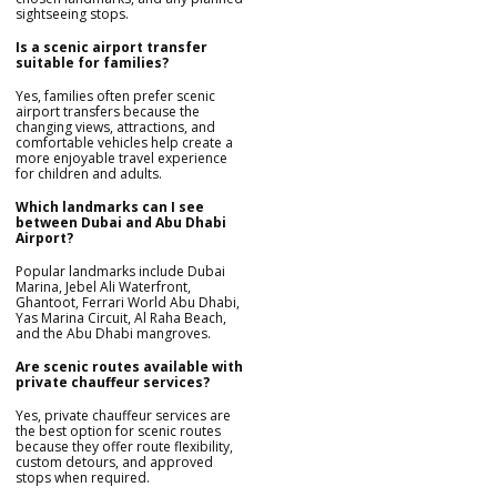
sightseeing stops.
Is a scenic airport transfer
suitable for families?
Yes, families often prefer scenic
airport transfers because the
changing views, attractions, and
comfortable vehicles help create a
more enjoyable travel experience
for children and adults.
Which landmarks can I see
between Dubai and Abu Dhabi
Airport?
Popular landmarks include Dubai
Marina, Jebel Ali Waterfront,
Ghantoot, Ferrari World Abu Dhabi,
Yas Marina Circuit, Al Raha Beach,
and the Abu Dhabi mangroves.
Are scenic routes available with
private chauffeur services?
Yes, private chauffeur services are
the best option for scenic routes
because they offer route flexibility,
custom detours, and approved
stops when required.