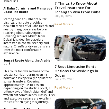
scheduling.
7 Things to Know About
Travel Insurance for
Al Raha Corniche and Mangrove
Schengen Visa From Dubai
Coastline Route
July 8, 2026
Starting near Abu Dhabi’s outer
districts, this route provides
Read More »
beautiful views of Al Raha Beach and
nearby mangrove areas before
reaching Abu Dhabi Airport.
Covering around 140 km from
Dubai, it is ideal for travelers
interested in coastal scenery and
nature. Chauffeur driven transfers
offer the most comfortable
experience.
Sunset Route Along the Arabian
Gulf
7 Best Limousine Rental
Options for Weddings in
This route follows sections of the
coastal corridor during evening
Dubai
hours and is especially popular for
June 25, 2026
sunset transfers. Covering
approximately 135 to 145 km
Read More »
depending on the starting point, it
offers views of the Arabian Gulf and
waterfront communities. Luxury SUVs
and executive sedans are excellent
choices for enjoying this journey.