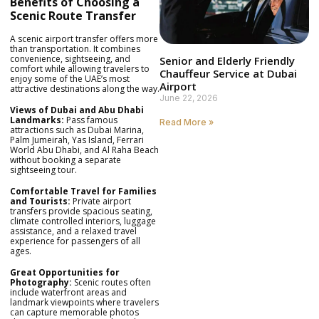
Benefits of Choosing a
Scenic Route Transfer
A scenic airport transfer offers more
than transportation. It combines
convenience, sightseeing, and
Senior and Elderly Friendly
comfort while allowing travelers to
Chauffeur Service at Dubai
enjoy some of the UAE’s most
Airport
attractive destinations along the way.
June 22, 2026
Views of Dubai and Abu Dhabi
Landmarks:
Pass famous
Read More »
attractions such as Dubai Marina,
Palm Jumeirah, Yas Island, Ferrari
World Abu Dhabi, and Al Raha Beach
without booking a separate
sightseeing tour.
Comfortable Travel for Families
and Tourists:
Private airport
transfers provide spacious seating,
climate controlled interiors, luggage
assistance, and a relaxed travel
experience for passengers of all
ages.
Great Opportunities for
Photography:
Scenic routes often
include waterfront areas and
landmark viewpoints where travelers
can capture memorable photos