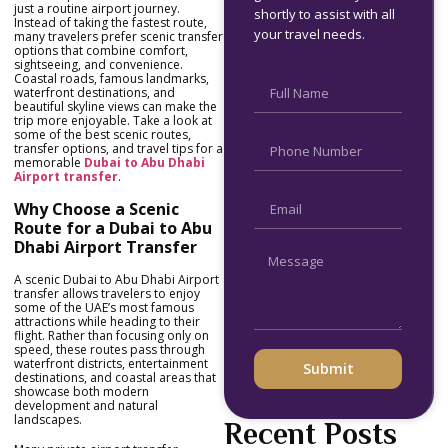
just a routine airport journey.
shortly to assist with all
Instead of taking the fastest route,
your travel needs.
many travelers prefer scenic transfer
options that combine comfort,
sightseeing, and convenience.
Coastal roads, famous landmarks,
waterfront destinations, and
beautiful skyline views can make the
trip more enjoyable. Take a look at
some of the best scenic routes,
transfer options, and travel tips for a
memorable
Dubai to Abu Dhabi
Airport transfer
.
Why Choose a Scenic
Route for a Dubai to Abu
Dhabi Airport Transfer
A scenic Dubai to Abu Dhabi Airport
transfer allows travelers to enjoy
some of the UAE’s most famous
attractions while heading to their
flight. Rather than focusing only on
speed, these routes pass through
waterfront districts, entertainment
Submit
destinations, and coastal areas that
showcase both modern
development and natural
landscapes.
Recent Posts