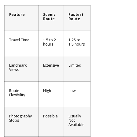
Feature
Scenic
Fastest
Route
Route
Travel Time
1.5 to 2
1.25 to
hours
1.5 hours
Landmark
Extensive
Limited
Views
Route
High
Low
Flexibility
Photography
Possible
Usually
Stops
Not
Available