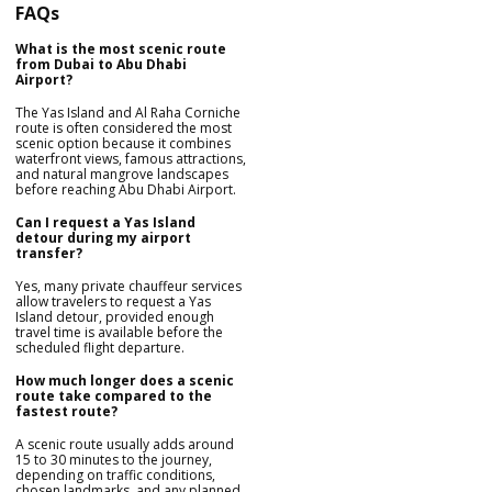
FAQs
What is the most scenic route
from Dubai to Abu Dhabi
Airport?
The Yas Island and Al Raha Corniche
route is often considered the most
scenic option because it combines
waterfront views, famous attractions,
and natural mangrove landscapes
before reaching Abu Dhabi Airport.
Can I request a Yas Island
detour during my airport
transfer?
Yes, many private chauffeur services
allow travelers to request a Yas
Island detour, provided enough
travel time is available before the
scheduled flight departure.
How much longer does a scenic
route take compared to the
fastest route?
A scenic route usually adds around
15 to 30 minutes to the journey,
depending on traffic conditions,
chosen landmarks, and any planned