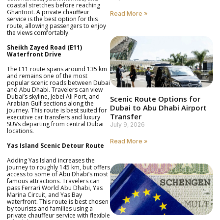
coastal stretches before reaching
Ghantoot. A private chauffeur
Read More »
service is the best option for this
route, allowing passengers to enjoy
the views comfortably.
Sheikh Zayed Road (E11)
Waterfront Drive
The E11 route spans around 135 km
and remains one of the most
popular scenic roads between Dubai
and Abu Dhabi. Travelers can view
Dubai’s skyline, Jebel Ali Port, and
Scenic Route Options for
Arabian Gulf sections along the
Dubai to Abu Dhabi Airport
journey. This route is best suited for
Transfer
executive car transfers and luxury
SUVs departing from central Dubai
July 9, 2026
locations.
Read More »
Yas Island Scenic Detour Route
Adding Yas Island increases the
journey to roughly 145 km, but offers
access to some of Abu Dhabi’s most
famous attractions. Travelers can
pass Ferrari World Abu Dhabi, Yas
Marina Circuit, and Yas Bay
waterfront. This route is best chosen
by tourists and families using a
private chauffeur service with flexible