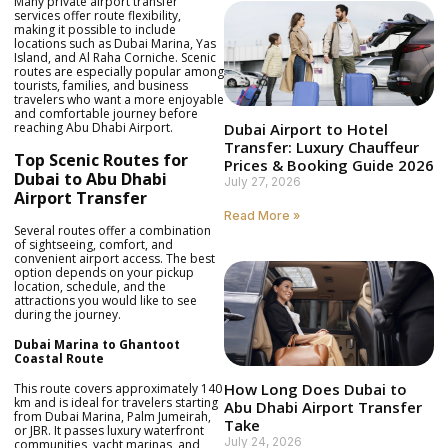
Many private airport transfer
services offer route flexibility,
making it possible to include
locations such as Dubai Marina, Yas
Island, and Al Raha Corniche. Scenic
routes are especially popular among
tourists, families, and business
travelers who want a more enjoyable
and comfortable journey before
reaching Abu Dhabi Airport.
Dubai Airport to Hotel
Transfer: Luxury Chauffeur
Top Scenic Routes for
Prices & Booking Guide 2026
Dubai to Abu Dhabi
July 27, 2026
Airport Transfer
Read More »
Several routes offer a combination
of sightseeing, comfort, and
convenient airport access. The best
option depends on your pickup
location, schedule, and the
attractions you would like to see
during the journey.
Dubai Marina to Ghantoot
Coastal Route
How Long Does Dubai to
This route covers approximately 140
km and is ideal for travelers starting
Abu Dhabi Airport Transfer
from Dubai Marina, Palm Jumeirah,
Take
or JBR. It passes luxury waterfront
July 24, 2026
communities, yacht marinas, and