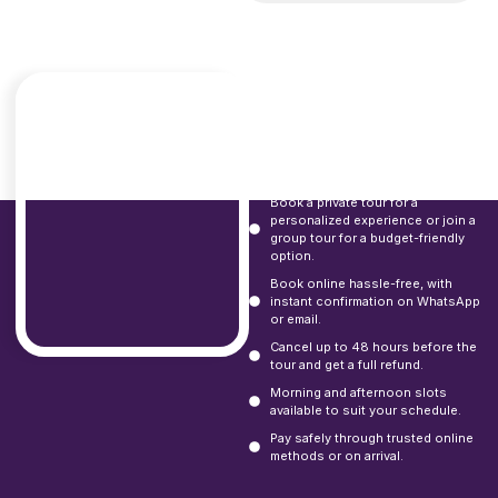
Booking
Options and
Flexibility
Book a private tour for a
personalized experience or join a
group tour for a budget-friendly
option.
Book online hassle-free, with
instant confirmation on WhatsApp
or email.
Cancel up to 48 hours before the
tour and get a full refund.
Morning and afternoon slots
available to suit your schedule.
Pay safely through trusted online
methods or on arrival.