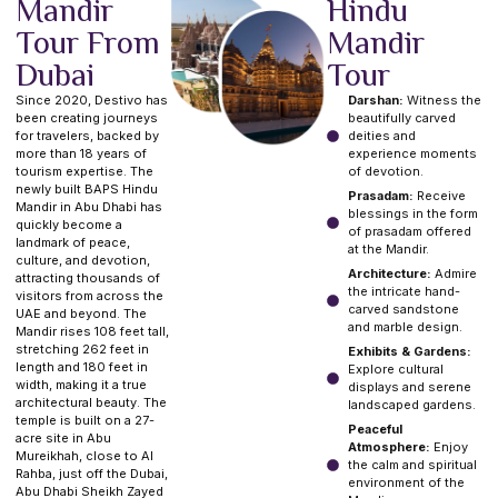
Mandir
Hindu
Tour From
Mandir
Dubai
Tour
Since 2020, Destivo has
Darshan:
Witness the
been creating journeys
beautifully carved
for travelers, backed by
deities and
more than 18 years of
experience moments
tourism expertise. The
of devotion.
newly built BAPS Hindu
Prasadam:
Receive
Mandir in Abu Dhabi has
blessings in the form
quickly become a
of prasadam offered
landmark of peace,
at the Mandir.
culture, and devotion,
Architecture:
Admire
attracting thousands of
the intricate hand-
visitors from across the
carved sandstone
UAE and beyond. The
and marble design.
Mandir rises 108 feet tall,
stretching 262 feet in
Exhibits & Gardens:
length and 180 feet in
Explore cultural
width, making it a true
displays and serene
architectural beauty. The
landscaped gardens.
temple is built on a 27-
Peaceful
acre site in Abu
Atmosphere:
Enjoy
Mureikhah, close to Al
the calm and spiritual
Rahba, just off the Dubai,
environment of the
Abu Dhabi Sheikh Zayed