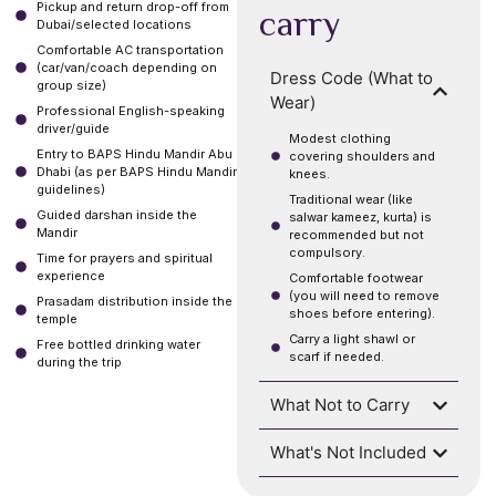
Pickup and return drop-off from
carry
Dubai/selected locations
Comfortable AC transportation
(car/van/coach depending on
Dress Code (What to
group size)
Wear)
Professional English-speaking
driver/guide
Modest clothing
Entry to BAPS Hindu Mandir Abu
covering shoulders and
Dhabi (as per BAPS Hindu Mandir
knees.
guidelines)
Traditional wear (like
Guided darshan inside the
salwar kameez, kurta) is
Mandir
recommended but not
compulsory.
Time for prayers and spiritual
experience
Comfortable footwear
(you will need to remove
Prasadam distribution inside the
shoes before entering).
temple
Carry a light shawl or
Free bottled drinking water
scarf if needed.
during the trip
What Not to Carry
What's Not Included