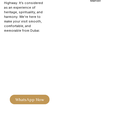
Mandir.
Highway. It’s considered
as an experience of
heritage, spirituality, and
harmony. We’re here to
make your visit smooth,
comfortable, and
memorable from Dubai.
Experience the Beauty of the
BAPS Hindu Mandir
Experience the beauty of the BAPS Hindu Mandir. Book your
baps hindu mandir abu dhabi tickets today and enjoy darshan,
prasadam, and cultural insights.
WhatsApp Now