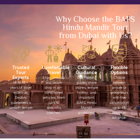
Why Choose the BAPS
Hindu Mandir Tour
from Dubai with Us?
Trusted
Comfortable
Cultural
Flexible
Tour
Travel
Guidance
Options
Experts
Enjoy pick-up
Our friendly
Choose
With 18+
and return
guides share
between
years of travel
drop in air-
stories, temple
private or
expertise,
conditioned
history, and
group tours
Destivo
vehicles, from
important
with free
guarantees a
cars to
BAPS Hindu
cancellation
smooth temple
spacious
Mandir
up to 48
visit.
coaches.
guidelines.
hours in
advance.