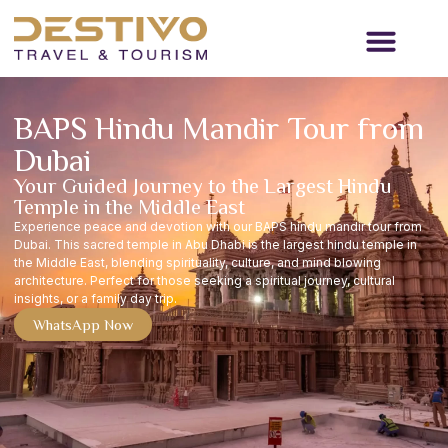
Travel Services
Passenger Transport
Contact Us
BAPS Hindu Mandir Tour from
Dubai
Your Guided Journey to the Largest Hindu
Temple in the Middle East
Experience peace and devotion with our BAPS hindu mandir tour from
Dubai. This sacred temple in Abu Dhabi is the largest hindu temple in
the Middle East, blending spirituality, culture, and mind blowing
architecture. Perfect for those seeking a spiritual journey, cultural
insights, or a family day trip.
WhatsApp Now