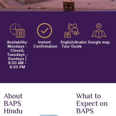
Availability:
Instant
English/Arabic
Google map
Mondays -
Confirmation
Tour Guide
Closed,
Tuesdays -
Sundays |
9:00 AM -
8:00 PM
About
What to
BAPS
Expect on
Hindu
BAPS