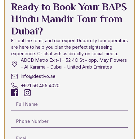
Ready to Book Your BAPS
Hindu Mandir Tour from
Dubai?
Fill out the form, and our expert Dubai city tour operators
are here to help you plan the perfect sightseeing
experience. Or chat with us directly on social media.
ADCB Metro Exit-1 - 52 4C St - opp. May Flowers
- Al Karama - Dubai - United Arab Emirates
info@destivo.ae
+971 56 455 4020