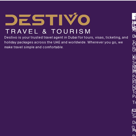
F
u
H
In
o
T
A
U
D
Destivo is your trusted travel agent in Dubai for tours, visas, ticketing, and
holiday packages across the UAE and worldwide. Wherever you go, we
T
C
make travel simple and comfortable.
P
U
V
B
S
O
U
Fl
P
D
F
Ci
D
T
P
T
L
S
D
P