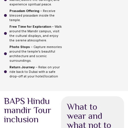
experience spiritual peace.
Prasadam Offering
– Receive
blessed prasadam inside the
temple.
Free Time for Exploration
– Walk
around the Mandir campus, visit
the cultural displays, and enjoy
the serene atmosphere.
Photo Stops
– Capture memories
around the temple’s beautiful
architecture and scenic
surroundings.
Return Journey
– Relax on your
ride back to Dubai with a safe
drop-off at your hotel/location
BAPS Hindu
What to
mandir Tour
wear and
inclusion
what not to