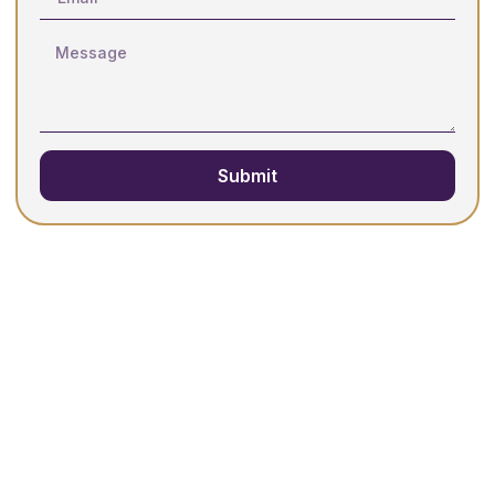
Submit