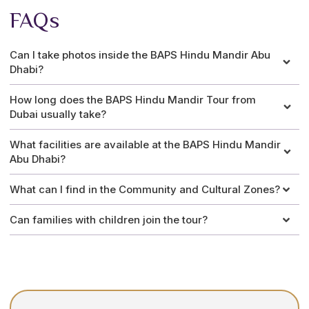
FAQs
Can I take photos inside the BAPS Hindu Mandir Abu
Dhabi?
How long does the BAPS Hindu Mandir Tour from
Dubai usually take?
What facilities are available at the BAPS Hindu Mandir
Abu Dhabi?
What can I find in the Community and Cultural Zones?
Can families with children join the tour?