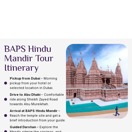
BAPS Hindu
Mandir Tour
Itinerary
Pickup from Dubai
– Morning
pickup from your hotel or
selected location in Dubai.
Drive to Abu Dhabi
– Comfortable
ride along Sheikh Zayed Road
towards Abu Mureikhah.
Arrival at BAPS Hindu Mandir
–
Reach the temple site and get a
brief introduction from your guide.
Guided Darshan
– Explore the
Mandir, admire the carvings, and